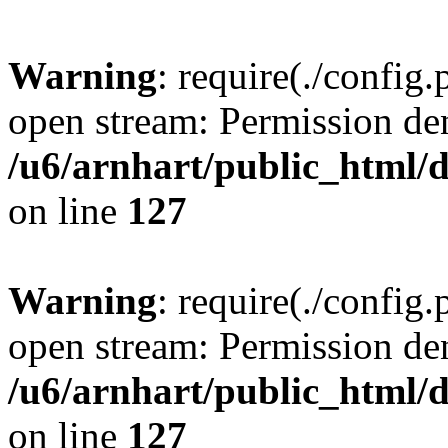
Warning
: require(./config.
open stream: Permission de
/u6/arnhart/public_htm
on line
127
Warning
: require(./config.
open stream: Permission de
/u6/arnhart/public_htm
on line
127