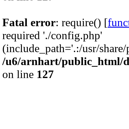
Fatal error
: require() [
func
required './config.php'
(include_path='.:/usr/share/
/u6/arnhart/public_htm
on line
127