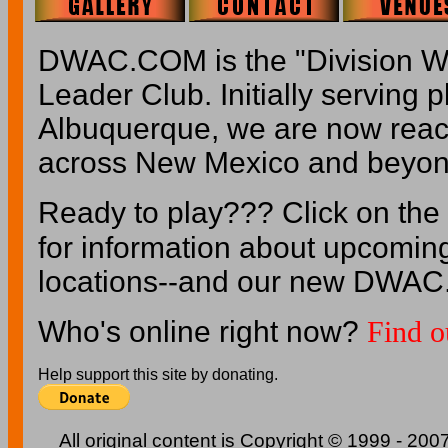
DWAC.COM is the "Division W
Leader Club. Initially serving p
Albuquerque, we are now reach
across New Mexico and beyon
Ready to play??? Click on the
for information about upcomin
locations--and our new DWAC
Who's online right now?
Find o
Help support this site by donating.
All original content is Copyright © 1999 - 2