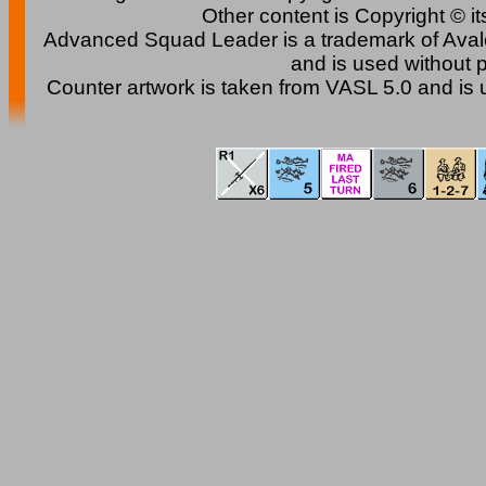
Other content is Copyright © i
Advanced Squad Leader is a trademark of Avalon 
and is used without 
Counter artwork is taken from VASL 5.0 and is 